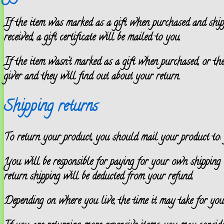
If the item was marked as a gift when purchased and shipped
received, a gift certificate will be mailed to you.
If the item wasn’t marked as a gift when purchased, or the 
giver and they will find out about your return.
Shipping returns
To return your product, you should mail your product to: {
You will be responsible for paying for your own shipping c
return shipping will be deducted from your refund.
Depending on where you live, the time it may take for yo