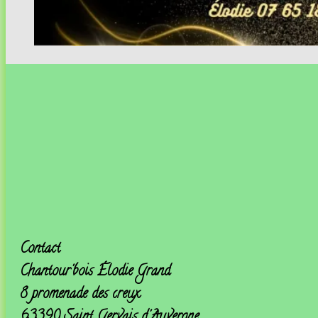
Contact
Chantour'bois
Élodie Grand
8 promenade des creux
63390 Saint Gervais d'Auvergne