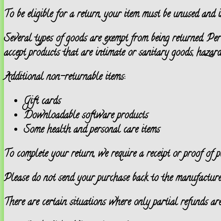
To be eligible for a return, your item must be unused and i
Several types of goods are exempt from being returned. Pe
accept products that are intimate or sanitary goods, hazard
Additional non-returnable items:
Gift cards
Downloadable software products
Some health and personal care items
To complete your return, we require a receipt or proof of p
Please do not send your purchase back to the manufacture
There are certain situations where only partial refunds are