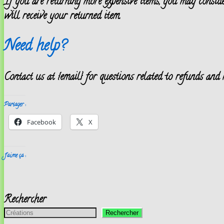
If you are returning more expensive items, you may conside
will receive your returned item.
Need help?
Contact us at {email} for questions related to refunds and 
Partager :
Facebook
X
J’aime ça :
Rechercher
Rechercher