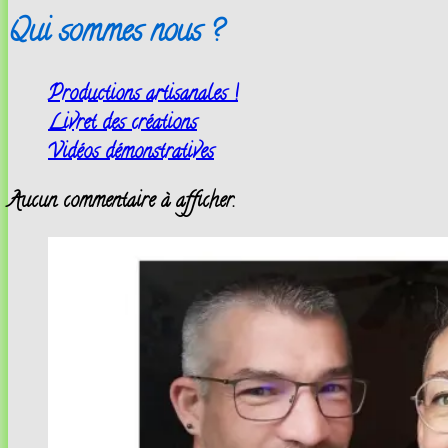
Qui sommes nous ?
Productions artisanales !
Livret des créations
Vidéos démonstratives
Aucun commentaire à afficher.