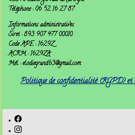
Téléphone : 06 52 16 27 87
Informations administratives
Siret : 893 907 477 00010
Code APE : 1629Z
ACRM : 1629ZA
Mèl : elodiegrand63@gmail.com
Politique de confidentialité (RGPD) et 
Facebook
Instagram