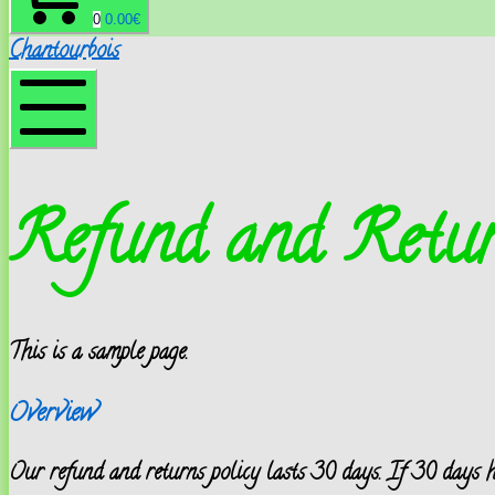
0
0.00
€
Chantourbois
Menu
mobile
Refund and Retur
This is a sample page.
Overview
Our refund and returns policy lasts 30 days. If 30 days ha