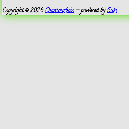
Copyright © 2026
Chantourbois
— powered by
Suki