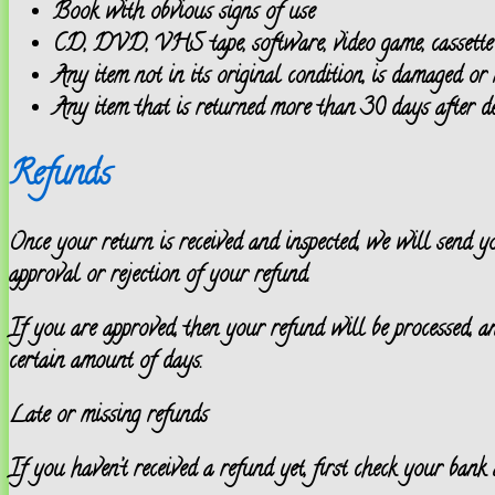
Book with obvious signs of use
CD, DVD, VHS tape, software, video game, cassette t
Any item not in its original condition, is damaged or 
Any item that is returned more than 30 days after de
Refunds
Once your return is received and inspected, we will send 
approval or rejection of your refund.
If you are approved, then your refund will be processed, a
certain amount of days.
Late or missing refunds
If you haven’t received a refund yet, first check your bank