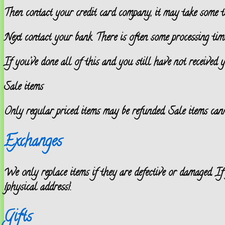
Then contact your credit card company, it may take some ti
Next contact your bank. There is often some processing time
If you’ve done all of this and you still have not received y
Sale items
Only regular priced items may be refunded. Sale items cann
Exchanges
We only replace items if they are defective or damaged. If
{physical address}.
Gifts