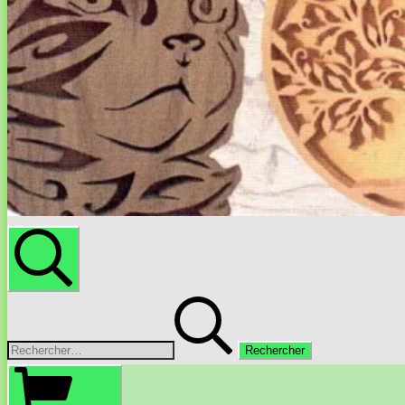
Rechercher
Rechercher :
Panier
d’achat